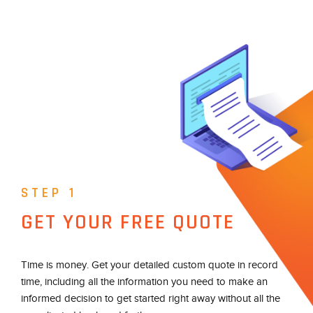
STEP 1
GET YOUR FREE QUOTE
Time is money. Get your detailed custom quote in record
time, including all the information you need to make an
informed decision to get started right away without all the