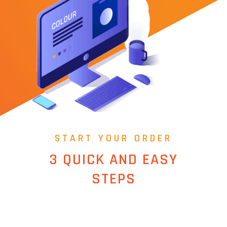
START YOUR ORDER
3 QUICK AND EASY
STEPS