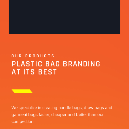
OUR PRODUCTS
PLASTIC BAG BRANDING
AT ITS BEST
We specialize in creating handle bags, draw bags and
garment bags faster, cheaper and better than our
competition.