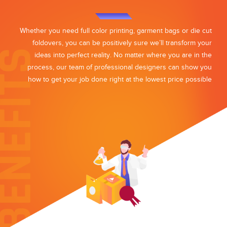
Whether you need full color printing, garment bags or die cut
foldovers, you can be positively sure we’ll transform your
ideas into perfect reality. No matter where you are in the
process, our team of professional designers can show you
how to get your job done right at the lowest price possible