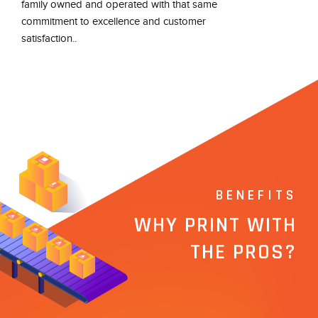
family owned and operated with that same
commitment to excellence and customer
satisfaction..
BENEFITS
WHY PRINT WITH
THE PROS?