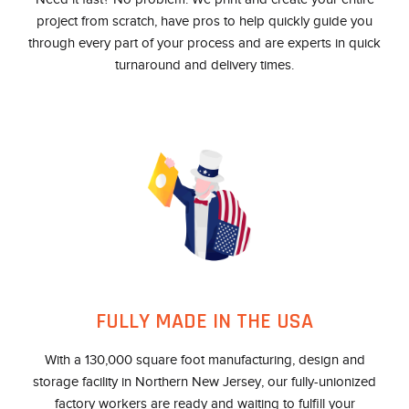
project from scratch, have pros to help quickly guide you
through every part of your process and are experts in quick
turnaround and delivery times.
FULLY MADE IN THE USA
With a 130,000 square foot manufacturing, design and
storage facility in Northern New Jersey, our fully-unionized
factory workers are ready and waiting to fulfill your