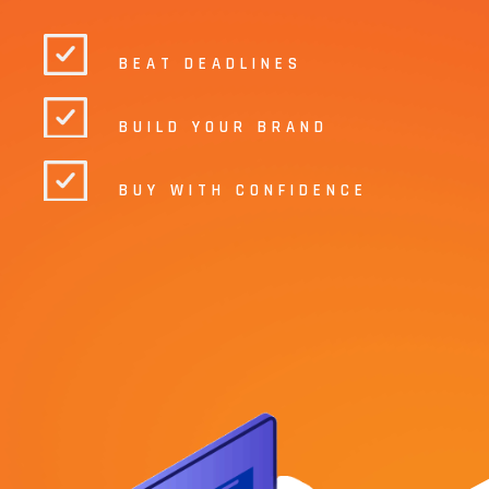
BEAT DEADLINES
BUILD YOUR BRAND
BUY WITH CONFIDENCE