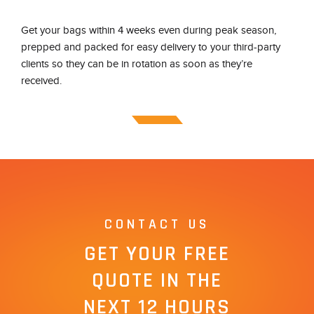
Get your bags within 4 weeks even during peak season,
prepped and packed for easy delivery to your third-party
clients so they can be in rotation as soon as they’re
received.
CONTACT US
GET YOUR FREE
QUOTE IN THE
NEXT 12 HOURS