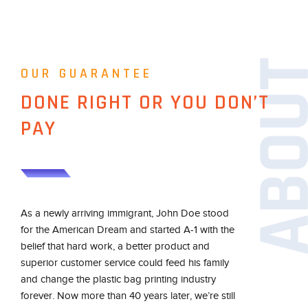
OUR GUARANTEE
DONE RIGHT OR YOU DON’T
PAY
As a newly arriving immigrant, John Doe stood
for the American Dream and started A-1 with the
belief that hard work, a better product and
superior customer service could feed his family
and change the plastic bag printing industry
forever. Now more than 40 years later, we’re still