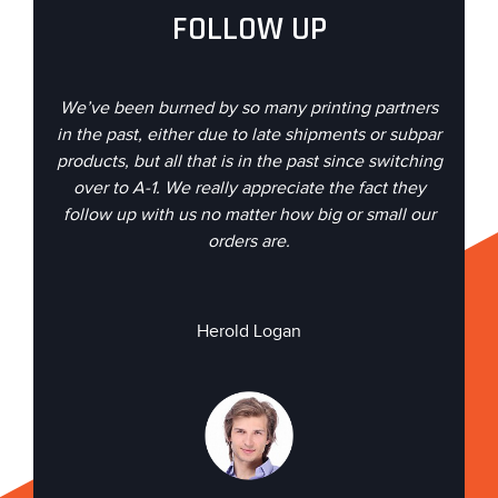
FOLLOW UP
We’ve been burned by so many printing partners
in the past, either due to late shipments or subpar
products, but all that is in the past since switching
over to A-1. We really appreciate the fact they
follow up with us no matter how big or small our
orders are.
Herold Logan