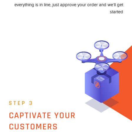
everything is in line, just approve your order and we’ll get
started
STEP 3
CAPTIVATE YOUR
CUSTOMERS