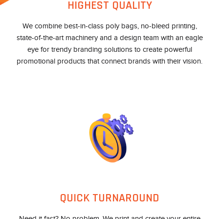
HIGHEST QUALITY
We combine best-in-class poly bags, no-bleed printing,
state-of-the-art machinery and a design team with an eagle
eye for trendy branding solutions to create powerful
promotional products that connect brands with their vision.
QUICK TURNAROUND
Need it fast? No problem. We print and create your entire