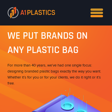
WE PUT BRANDS ON
ANY PLASTIC BAG
For more than 40 years, we’ve had one single focus:
designing branded plastic bags exactly the way you want.
Whether it’s for you or for your clients, we do it right or it’s
free.