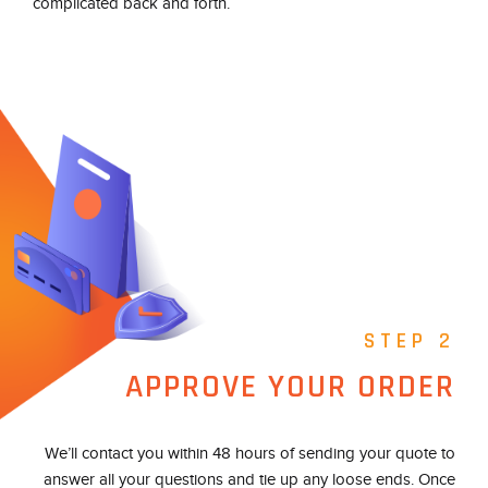
complicated back and forth.
STEP 2
APPROVE YOUR ORDER
We’ll contact you within 48 hours of sending your quote to
answer all your questions and tie up any loose ends. Once