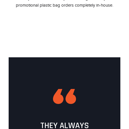
promotional plastic bag orders completely in-house.
THEY ALWAYS